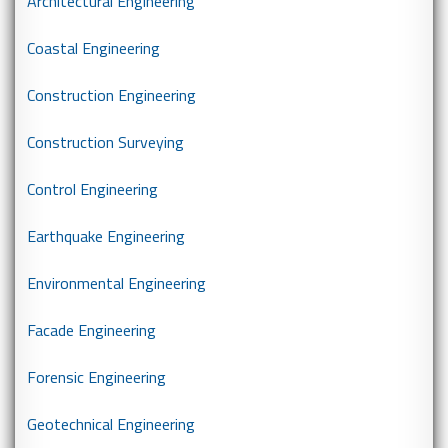
Architectural Engineering
Coastal Engineering
Construction Engineering
Construction Surveying
Control Engineering
Earthquake Engineering
Environmental Engineering
Facade Engineering
Forensic Engineering
Geotechnical Engineering