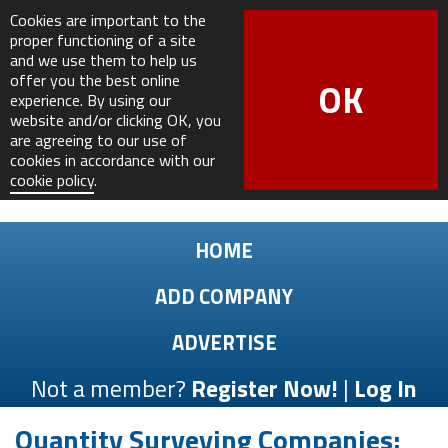
Cookies are important to the
proper functioning of a site
and we use them to help us
offer you the best online
OK
experience. By using our
website and/or clicking OK, you
are agreeing to our use of
cookies in accordance with our
cookie policy
.
HOME
ADD COMPANY
ADVERTISE
Not a member?
Register Now!
|
Log In
Quantity Surveying Companies: