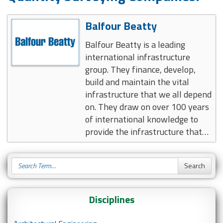
Balfour Beatty
Balfour Beatty is a leading
international infrastructure
group. They finance, develop,
build and maintain the vital
infrastructure that we all depend
on. They draw on over 100 years
of international knowledge to
provide the infrastructure that…
Disciplines