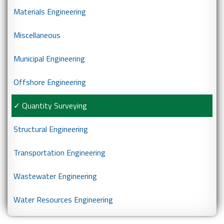
Materials Engineering
Miscellaneous
Municipal Engineering
Offshore Engineering
Quantity Surveying
Structural Engineering
Transportation Engineering
Wastewater Engineering
Water Resources Engineering